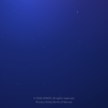
© 2026 WNDR. All rights reserved.
Privacy Policy
Terms of Service