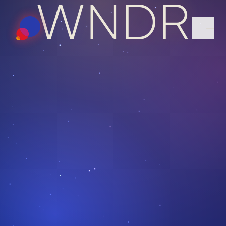
W
N
D
R
ABOUT
TEAM
PORTFOLIO