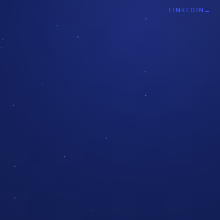
LINKEDIN
→