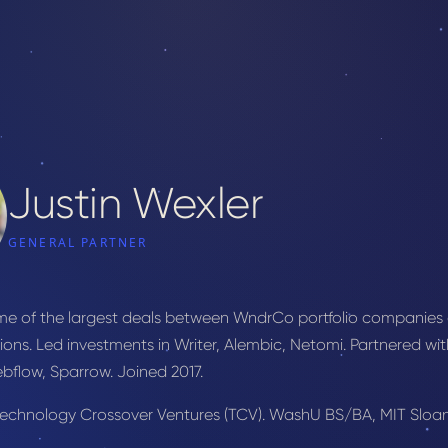
Justin Wexler
GENERAL PARTNER
ome of the largest deals between WndrCo portfolio companies
ions. Led investments in Writer, Alembic, Netomi. Partnered w
ebflow, Sparrow. Joined 2017.
 Technology Crossover Ventures (TCV). WashU BS/BA, MIT Sloa