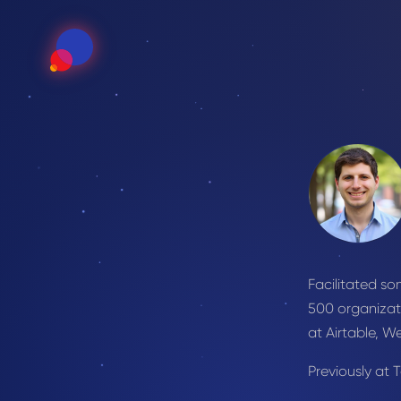
Facilitated s
500 organizat
at Airtable, W
Previously at