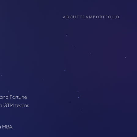
ABOUT
TEAM
PORTFOLIO
 and Fortune
ith GTM teams
n MBA.